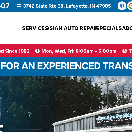
407
3742 State Rte 38, Lafayette, IN 47905
SERVICES
ASIAN AUTO REPAIR
SPECIALS
AB
d Since 1983
Mon, Wed, Fri: 8:00am – 5:00pm
T
ERIENCED TRANSMISSION TEC