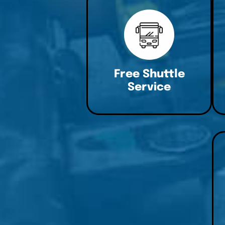
Free Shuttle
Service