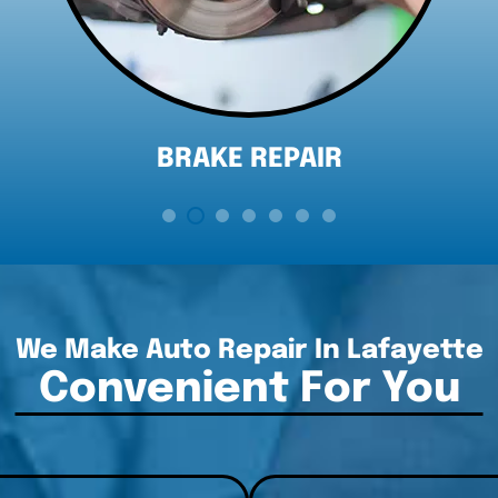
DIAGNOSTICS
We Make Auto Repair In Lafayette
Convenient For You