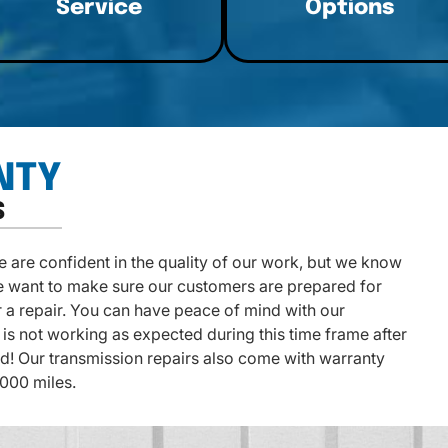
Service
Options
NTY
S
are confident in the quality of our work, but we know
e want to make sure our customers are prepared for
 a repair. You can have peace of mind with our
is not working as expected during this time frame after
ked! Our transmission repairs also come with warranty
,000 miles.