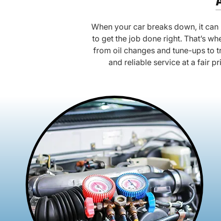
When your car breaks down, it can b
to get the job done right. That’s 
from oil changes and tune-ups to t
and reliable service at a fair p