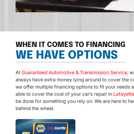
WHEN IT COMES TO FINANCING
WE HAVE OPTIONS
At
Guaranteed Automotive & Transmission Service
, w
always have extra money lying around to cover the co
we offer multiple financing options to fit your needs a
able to cover the cost of your car’s repair in
Lafayette
be done for something you rely on. We are here to he
behind the wheel.