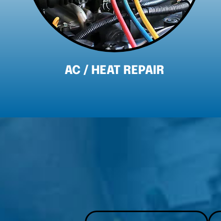
BRAKE REPAIR