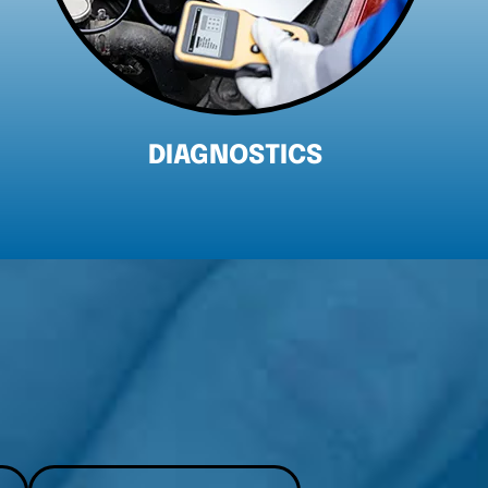
ENGINE REPAIR