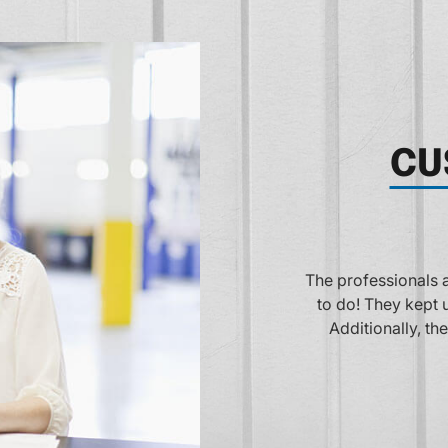
CU
Fantastic customer
anteed did exactly what we asked them
for a great experien
rmed and their estimate was on target!
repair. They are al
 the vehicle repaired when promised!
rri Stockberger