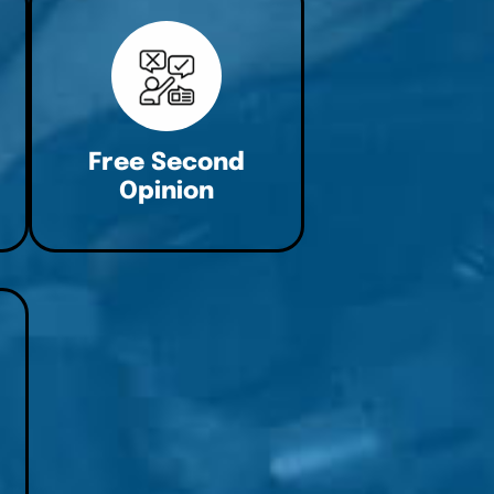
Free Second
Opinion