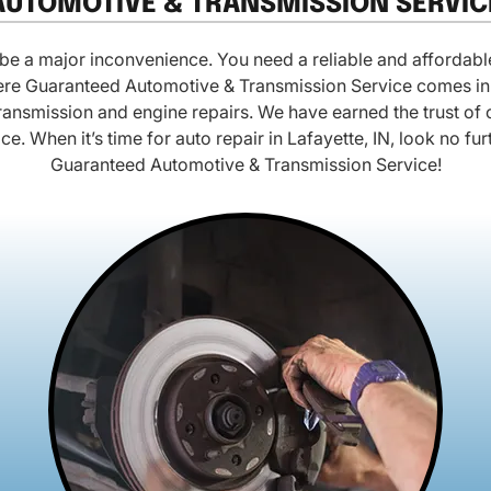
AUTOMOTIVE & TRANSMISSION SERVIC
e a major inconvenience. You need a reliable and affordable
where Guaranteed Automotive & Transmission Service comes in.
ransmission and engine repairs. We have earned the trust o
rice. When it’s time for auto repair in Lafayette, IN, look no fu
Guaranteed Automotive & Transmission Service!