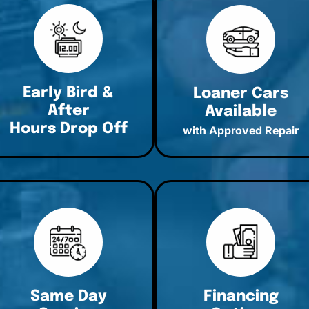
Early Bird &
Loaner Cars
After
Available
Hours Drop Off
with Approved Repair
Same Day
Financing