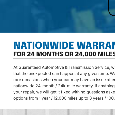
NATIONWIDE WARRA
FOR 24 MONTHS OR 24,000 MILE
At Guaranteed Automotive & Transmission Service, we 
that the unexpected can happen at any given time. W
rare occasions when your car may have an issue after
nationwide 24-month / 24k-mile warranty. If anything 
your repair, we will get it fixed with no questions as
options from 1 year / 12,000 miles up to 3 years / 100