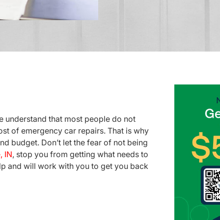
e understand that most people do not
st of emergency car repairs. That is why
nd budget. Don’t let the fear of not being
, IN
, stop you from getting what needs to
lp and will work with you to get you back