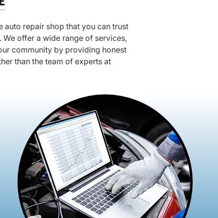
E
 auto repair shop that you can trust
 We offer a wide range of services,
f our community by providing honest
rther than the team of experts at