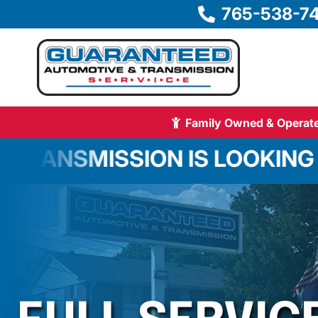
765-538-7
Family Owned & Operate
ON IS LOOKING FOR AN EXP