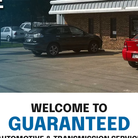
E
WELCOME TO
GUARANTEED