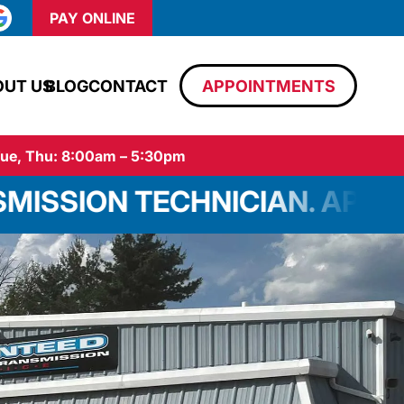
PAY ONLINE
OUT US
BLOG
CONTACT
APPOINTMENTS
ue, Thu: 8:00am – 5:30pm
HNICIAN. APPLY TODAY!