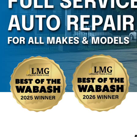
FULL SERVIC
AUTO REPAIR
FOR ALL MAKES & MODELS